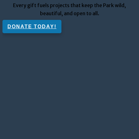
Every gift fuels projects that keep the Park wild,
beautiful, and open to all.
DONATE TODAY!