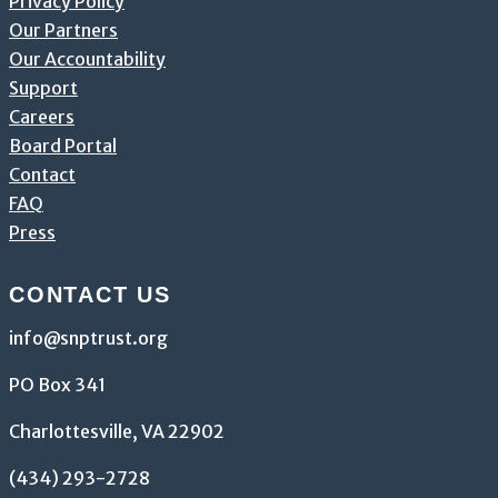
Privacy Policy
Our Partners
Our Accountability
Support
Careers
Board Portal
Contact
FAQ
Press
CONTACT US
info@snptrust.org
PO Box 341
Charlottesville, VA 22902
(434) 293-2728