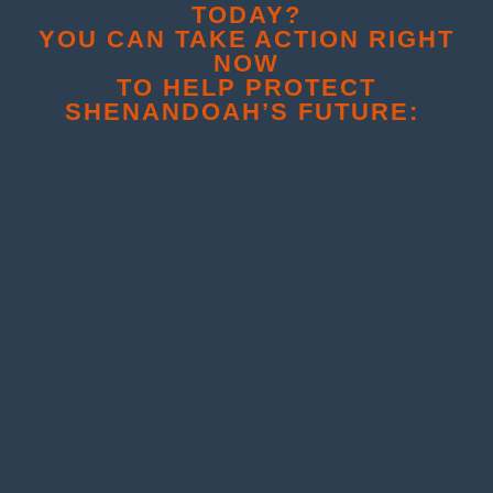
TODAY?
YOU CAN TAKE ACTION RIGHT
NOW
TO HELP PROTECT
SHENANDOAH’S FUTURE: