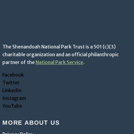
The Shenandoah National Park Trust is a 501 (c)(3)
charitable organization and an official philanthropic
partner of the
National Park Service
.
Facebook
Twitter
LinkedIn
Instagram
YouTube
MORE ABOUT US