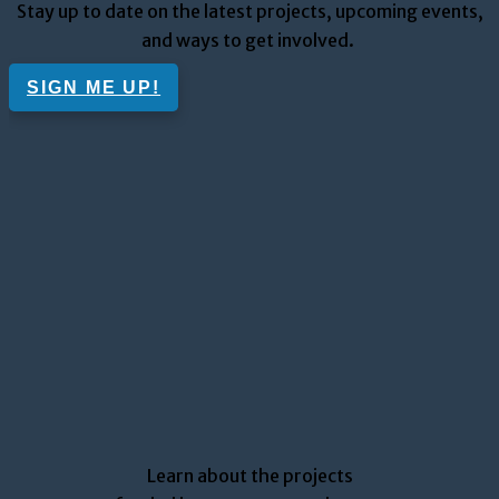
Stay up to date on the
latest
projects
, upcoming
events
,
and ways to get involved.
SIGN ME UP!
Learn about the projects