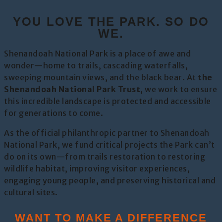
YOU LOVE THE PARK. SO DO
WE.
Shenandoah National Park is a place of awe and
wonder—home to trails, cascading waterfalls,
sweeping mountain views, and the black bear. At
the
Shenandoah National Park Trust
, we work to ensure
this incredible landscape is protected and accessible
for generations to come.
As the official philanthropic partner to Shenandoah
National Park, we fund critical projects the Park can’t
do on its own—from trails restoration to restoring
wildlife habitat, improving visitor experiences,
engaging young people, and preserving historical and
cultural sites.
WANT TO MAKE A DIFFERENCE