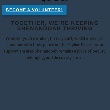
BECOME A VOLUNTEER!
TOGETHER, WE’RE KEEPING
SHENANDOAH THRIVING
Whether you’re a hiker, history buff, wildlife lover, or
someone who finds peace on the Skyline Drive—your
support ensures Shenandoah remains a place of beauty,
belonging, and discovery for all.