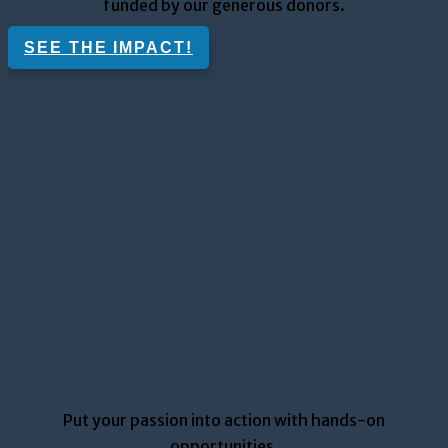
funded by our generous donors
.
SEE THE IMPACT!
Put your passion into action with hands-on
opportunities.