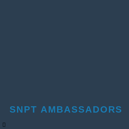
SNPT AMBASSADORS