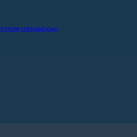
TEER OPPORTU
NES FROM SHENANDOAH