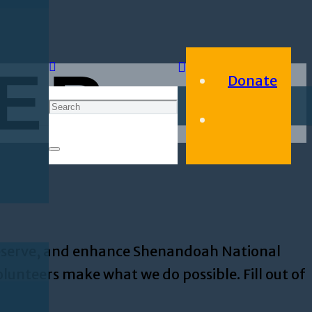
ER
Donate
preserve, and enhance Shenandoah National
lunteers make what we do possible. Fill out of