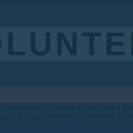
OLUNTE
 the Shenandoah National Park Trust protect, 
lling bear boxes in Shenandoah and more, our vo
eer e-newsletter and