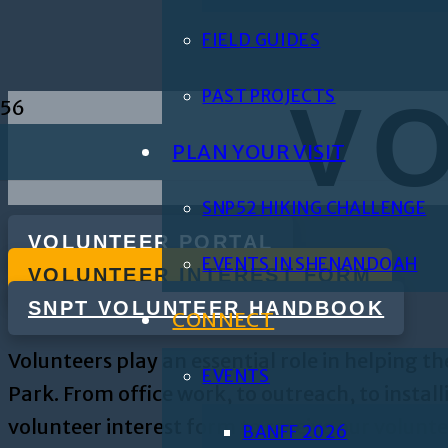
FIELD GUIDES
PAST PROJECTS
V
PLAN YOUR VISIT
SNP52 HIKING CHALLENGE
VOLUNTEER PORTAL
EVENTS IN SHENANDOAH
VOLUNTEER INTEREST FORM
SNPT VOLUNTEER HANDBOOK
CONNECT
Volunteers play an essential role in helping
EVENTS
Park. From office work, to outreach, to insta
volunteer interest form to receive our volunt
BANFF 2026