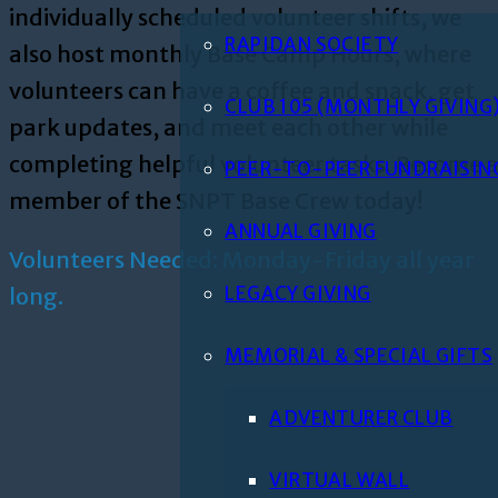
individually scheduled volunteer shifts, we
RAPIDAN SOCIETY
also host monthly Base Camp Hours, where
volunteers can have a coffee and snack, get
CLUB 105 (MONTHLY GIVING
park updates, and meet each other while
completing helpful volunteer tasks. Become 
PEER-TO-PEER FUNDRAISIN
member of the SNPT Base Crew today!
ANNUAL GIVING
Volunteers Needed: Monday-Friday all year
LEGACY GIVING
long.
MEMORIAL & SPECIAL GIFTS
ADVENTURER CLUB
VIRTUAL WALL