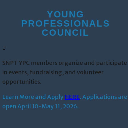
YOUNG
PROFESSIONALS
COUNCIL
SNPT YPC members organize and participate
in events, fundraising, and volunteer
opportunities.
Learn More and Apply
HERE
. Applications are
open April 10-May 11, 2026.