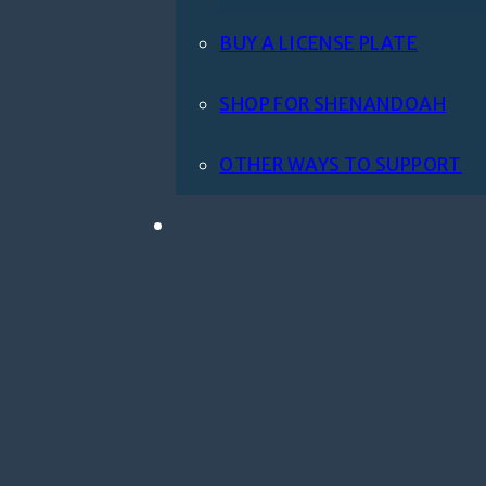
BUY A LICENSE PLATE
SHOP FOR SHENANDOAH
OTHER WAYS TO SUPPORT