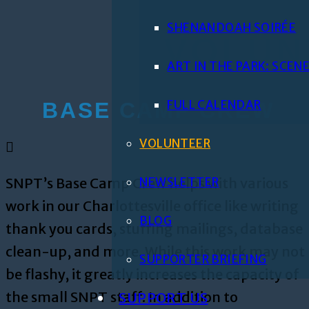
SHENANDOAH SOIRÉE
VOLUN
ART IN THE PARK: SCE
FULL CALENDAR
BASE CAMP CREW
VOLUNTEER
SNPT’s Base Camp Crew helps with various
NEWSLETTER
work in our Charlottesville office like writing
BLOG
thank you cards, stuffing mailings, database
clean-up, and more. While this work may not
SUPPORTER BRIEFING
be flashy, it greatly increases the capacity of
the small SNPT staff. In addition to
SUPPORT US