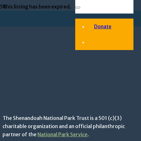
This listing has been expired.
Donate
The Shenandoah National Park Trust is a 501 (c)(3)
charitable organization and an official philanthropic
partner of the
National Park Service
.