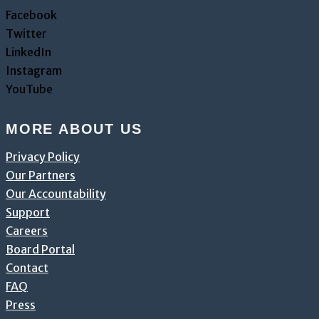
Facebook
Twitter
LinkedIn
Instagram
YouTube
MORE ABOUT US
Privacy Policy
Our Partners
Our Accountability
Support
Careers
Board Portal
Contact
FAQ
Press