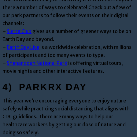
there a number of ways to celebrate! Check out a few of
our park partners to follow their events on their digital
channels:
–
Sierra Club
gives us a number of greener ways to be on
Earth Day and beyond.
–
Earth Day Live
is a worldwide celebration, with millions
of participants and too many events to type!
–
Shenandoah National Park
is offering virtual tours,
movie nights and other interactive features.
4) PARKRX DAY
This year we’re encouraging everyone to enjoy nature
safely while practicing social distancing that aligns with
CDC guidelines. There are many ways to help our
healthcare workers by getting our dose of nature and
doing so safely!