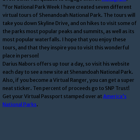
“For National Park Week I have created seven different
virtual tours of Shenandoah National Park. The tours will
take you down Skyline Drive, and on hikes to visit some of
the parks most popular peaks and summits, as well as its
most popular waterfalls. I hope that you enjoy these
tours, and that they inspire you to visit this wonderful
place in person!
Darius Nabors offers up tour a day, so visit his website
each day to see a new site at Shenandoah National Park.
Also, if you become a Virtual Ranger, you can get a super
neat sticker. Ten percent of proceeds go to SNP Trust!
Get your Virtual Passport stamped over at
America’s
National Parks
.