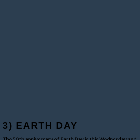
3) EARTH DAY
The 50th anniversary of Earth Day is this Wednesday and