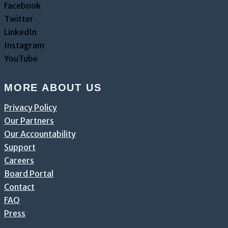
Facebook
Twitter
LinkedIn
Instagram
YouTube
MORE ABOUT US
Privacy Policy
Our Partners
Our Accountability
Support
Careers
Board Portal
Contact
FAQ
Press