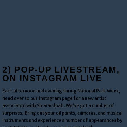
2) POP-UP LIVESTREAM,
ON INSTAGRAM LIVE
Each afternoon and evening during National Park Week,
head over to our Instagram page for a new artist
associated with Shenandoah. We’ve got a number of
surprises. Bring out your oil paints, cameras, and musical
instruments and experience a number of appearances by