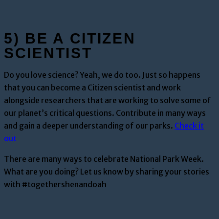
5) BE A CITIZEN
SCIENTIST
Do you love science? Yeah, we do too. Just so happens
that you can become a Citizen scientist and work
alongside researchers that are working to solve some of
our planet’s critical questions. Contribute in many ways
and gain a deeper understanding of our parks.
Check it
out
There are many ways to celebrate National Park Week.
What are you doing? Let us know by sharing your stories
with #togethershenandoah