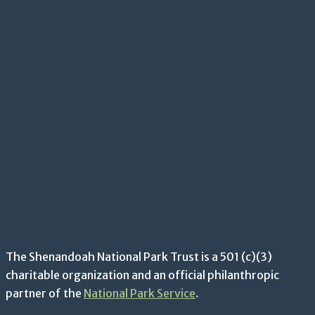
The Shenandoah National Park Trust is a 501 (c)(3)
charitable organization and an official philanthropic
partner of the
National Park Service
.