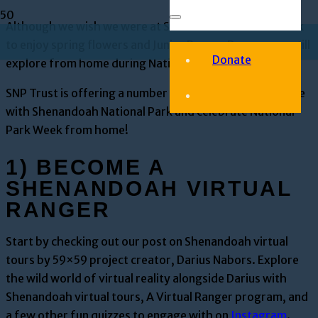
Although we wish we were at Shenandoah National Park
to enjoy spring flowers and Junior Ranger Day, we can still
Donate
explore from home during National Park Week.
SNP Trust is offering a number of virtual ways to engage
with Shenandoah National Park and celebrate National
Park Week from home!
1) BECOME A
SHENANDOAH VIRTUAL
RANGER
Start by checking out our post on Shenandoah virtual
tours by 59×59 project creator, Darius Nabors. Explore
the wild world of virtual reality alongside Darius with
Shenandoah virtual tours, A Virtual Ranger program, and
a few other fun quizzes to engage with on
Instagram
.