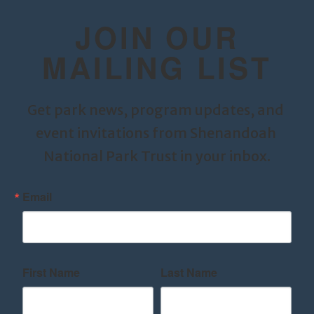
JOIN OUR
MAILING LIST
Get park news, program updates, and 
event invitations from Shenandoah 
National Park Trust in your inbox.
Email
First Name
Last Name