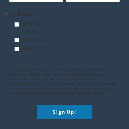
Email Lists
Banff Film
Festival
General Updates
Volunteers
By submitting this form, you are consenting to receive marketing emails,
including park updates, news, and event information from: Shenandoah
National Park Trust, PO Box 341, Charlottesville, VA, 22902, US,
https://www.snptrust.org/. You can revoke your consent to receive emails at
any time by using the SafeUnsubscribe® link, found at the bottom of every
email.
Emails are serviced by Constant Contact.
Our Privacy Policy.
Sign Up!