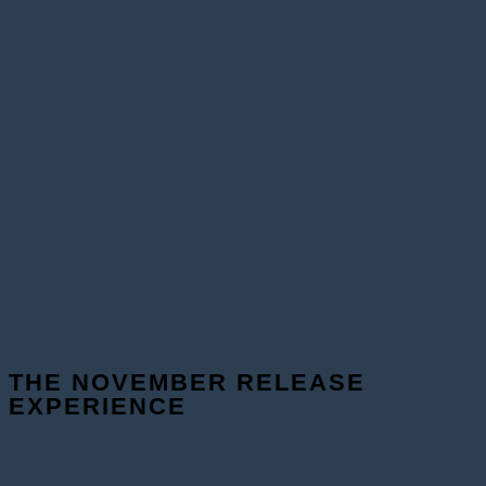
THE NOVEMBER RELEASE
EXPERIENCE