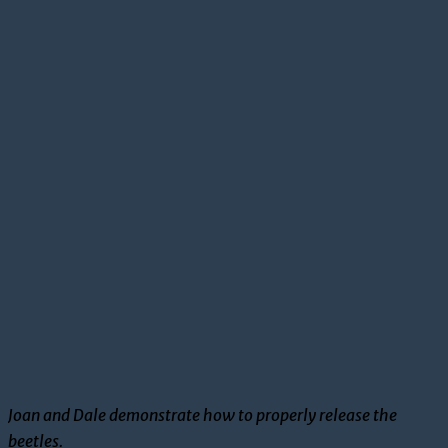
Joan and Dale demonstrate how to properly release the
beetles.