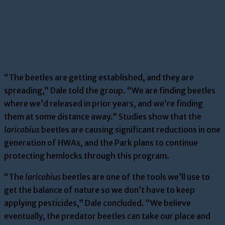
“The beetles are getting established, and they are
spreading,” Dale told the group. “We are finding beetles
where we’d released in prior years, and we’re finding
them at some distance away.” Studies show that the
laricobius
beetles are causing significant reductions in one
generation of HWAs, and the Park plans to continue
protecting hemlocks through this program.
“The
laricobius
beetles are one of the tools we’ll use to
get the balance of nature so we don’t have to keep
applying pesticides,” Dale concluded. “We believe
eventually, the predator beetles can take our place and