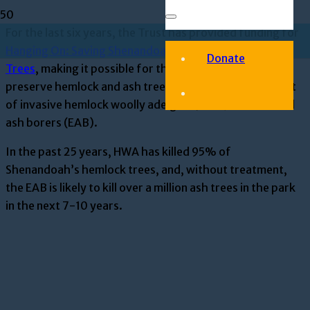
For
the last six years, the Trust has provided funding for
Hanging On: Saving Shenandoah’s Hemlock and Ash
Donate
Trees
,
making it possible for the
Park
to protect and
preserve hemlock and ash trees from the serious threat
of
invasive hemlock woolly adelgid
s
(HWA) and emerald
ash borer
s
(EAB).
In the past 25 years, HWA has killed 95% of
Shenandoah’s hemlock trees, and, without treatment,
the EAB is likely to kill over a million ash trees in the park
in the next 7-10 years.