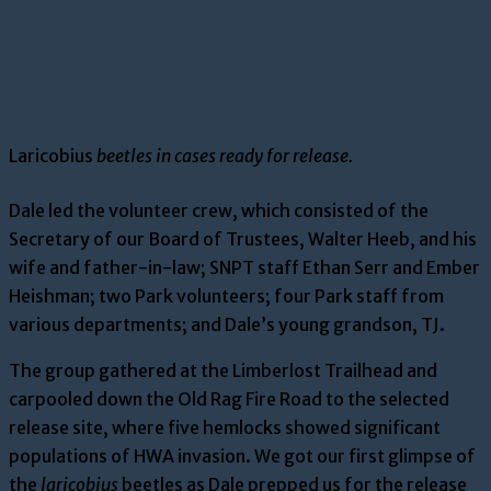
Laricobius
beetles in cases ready for release.
Dale led the volunteer crew, which consisted of the
Secretary of our Board of Trustees, Walter Heeb, and his
wife and father-in-law; SNPT staff Ethan Serr and Ember
Heishman; two Park volunteers; four Park staff from
various departments; and Dale’s young grandson, TJ.
The group gathered at the Limberlost Trailhead and
carpooled down the Old Rag Fire Road to the selected
release site, where five hemlocks showed significant
populations of HWA invasion. We got our first glimpse of
the
laricobius
beetles as Dale prepped us for the release