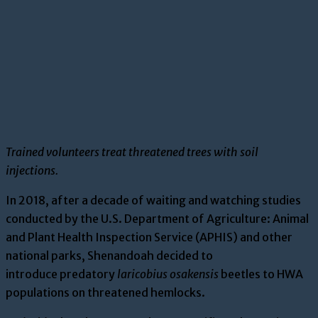
Trained volunteers treat threatened trees with soil
injections.
In 2018, a
fter a decade of waiting and watching
studies
conducted by the U.S. Department of Agriculture: Animal
and Plant Health Inspection Service (APHIS)
and other
national parks
, Shenandoah decided to
introduce
predatory
laricobius
osakensis
beetles
to HWA
populations on threaten
ed hemlocks.