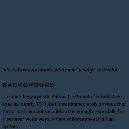
Infested hemlock branch, white and “woolly” with HWA.
BACKGROUND
The Park began
pesticidal soil treatments
for both tree
species in early 2017
, but it was immediately obvious that
these root injections would not be enough, especially for
trees near w
aterways, where soil treatment isn’t an
option.