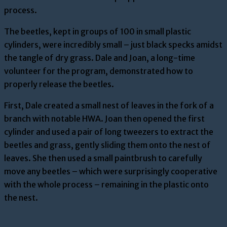
process.
The beetles, kept in groups of 100 in small plastic
cylinders, were incredibly small – just black specks amidst
the tangle of dry grass. Dale and Joan, a long-time
volunteer for the program, demonstrated how to
properly release the beetles.
First, Dale created a small nest of leaves in the fork of a
branch with notable HWA. Joan then opened the first
cylinder and used a pair of long tweezers to extract the
beetles and grass, gently sliding them onto the nest of
leaves. She then used a small paintbrush to carefully
move any beetles – which were surprisingly cooperative
with the whole process – remaining in the plastic onto
the nest.