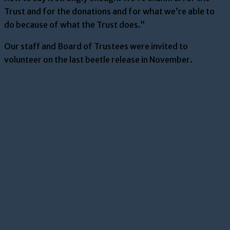
Trust and for the donations and for what we’re able to
do because of what the Trust does.”
Our staff and Board of Trustees were invited to
volunteer on the last beetle release in November.