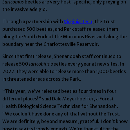
Laricobius
beetles are very host-specific, only preying on
the invasive adelgid.
Through a partnership with
Virginia Tech
, the Trust
purchased 500 beetles, and Park staff released them
along the South Fork of the Mormons River and along the
boundary near the Charlottesville Reservoir.
Since that first release, Shenandoah staff continued to
release 500
laricobius
beetles every year at new sites. In
2022, they were able to release more than 1,000 beetles
in threatened areas across the Park.
“This yea
r, we’ve released
beetles
four times in four
different places!” said Dale Meyerhoeffer
, a Forest
Health Biological Science Technician for Shenandoah
.
“We couldn’t have done any of that without the Trust.
We
are definitely, beyond
measure, grateful. I don’t know
how to say it strongly enough. We’re thankful for the