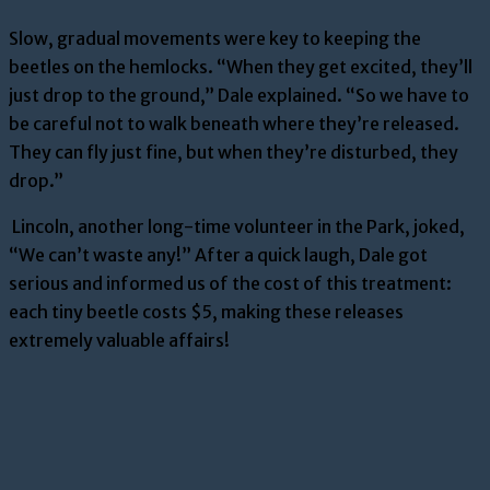
Slow, gradual movements were key to keeping the
beetles on the hemlocks. “When they get excited, they’ll
just drop to the ground,” Dale explained. “So we have to
be careful not to walk beneath where they’re released.
They can fly just fine, but when they’re disturbed, they
drop.”
Lincoln, another long-time volunteer in the Park, joked,
“We can’t waste any!” After a quick laugh, Dale got
serious and informed us of the cost of this treatment:
each tiny beetle costs $5, making these releases
extremely valuable affairs!