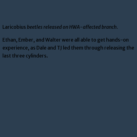
Laricobius
beetles released on HWA-affected branch.
Ethan, Ember, and Walter were all able to get hands-on
experience, as Dale and TJ led them through releasing the
last three cylinders.