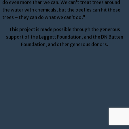
do even more than we can. We can’t treat trees around
the water with chemicals, but the beetles can hit those
trees – they can do what we can’t do.”
This project is made possible through the generous
support of the Leggett Foundation, and the DN Batten
Foundation, and other generous donors.