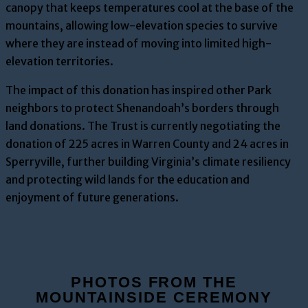
canopy that keeps temperatures cool at the base of the
mountains, allowing low-elevation species to survive
where they are instead of moving into limited high-
elevation territories.
The impact of this donation has inspired other Park
neighbors to protect Shenandoah’s borders through
land donations. The Trust is currently negotiating the
donation of 225 acres in Warren County and 24 acres in
Sperryville, further building Virginia’s climate resiliency
and protecting wild lands for the education and
enjoyment of future generations.
PHOTOS FROM THE
MOUNTAINSIDE CEREMONY