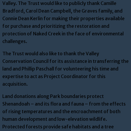
Valley. The Trust would like to publicly thank Camille
Bradford, Carol Dean Campbell, the Graves family, and
Connie Dean Kerlin for making their properties available
for purchase and prioritizing the restoration and
protection of Naked Creek in the face of environmental
challenges.
The Trust would also like to thank the Valley
Conservation Council for its assistance in transferring the
land and Phillip Paschall for volunteering his time and
expertise to act as Project Coordinator for this
acquisition.
Land donations along Park boundaries protect
Shenandoah – and its flora and fauna – from the effects
of rising temperatures and the encroachment of both
human development and low-elevation wildlife.
Protected forests provide safe habitats and a tree