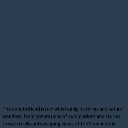
The donated land is rich with family histories and natural
wonders, from generations of explorations and stories
to waterfalls and sweeping views of the Shenandoah