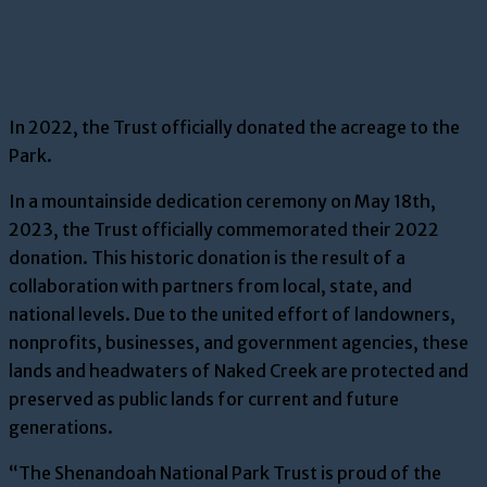
In 2022, the Trust officially donated the acreage to the
Park.
In a mountainside dedication ceremony on May 18th,
2023, the Trust officially commemorated their 2022
donation. This historic donation is the result of a
collaboration with partners from local, state, and
national levels. Due to the united effort of landowners,
nonprofits, businesses, and government agencies, these
lands and headwaters of Naked Creek are protected and
preserved as public lands for current and future
generations.
“The Shenandoah National Park Trust is proud of the