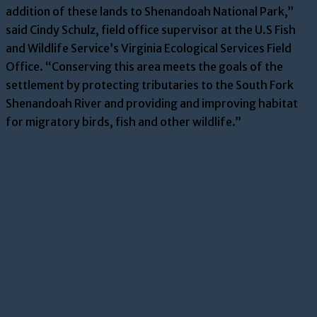
addition of these lands to Shenandoah National Park,”
said Cindy Schulz, field office supervisor at the U.S Fish
and Wildlife Service’s Virginia Ecological Services Field
Office. “Conserving this area meets the goals of the
settlement by protecting tributaries to the South Fork
Shenandoah River and providing and improving habitat
for migratory birds, fish and other wildlife.”