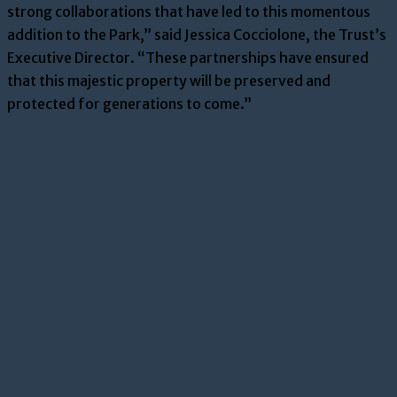
strong collaborations that have led to this momentous
addition to the Park,” said Jessica Cocciolone, the Trust’s
Executive Director. “These partnerships have ensured
that this majestic property will be preserved and
protected for generations to come.”