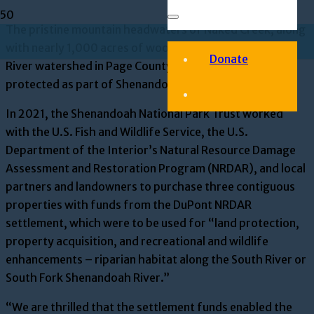
The pristine mountain headwaters of Naked Creek, along
with nearly 1,000 acres of woodland in the Shenandoah
Donate
River watershed in Page County, are now officially
protected as part of Shenandoah National Park.
In 2021, the Shenandoah National Park Trust worked
with the U.S. Fish and Wildlife Service, the U.S.
Department of the Interior’s Natural Resource Damage
Assessment and Restoration Program (NRDAR), and local
partners and landowners to purchase three contiguous
properties with funds from the DuPont NRDAR
settlement, which were to be used for “land protection,
property acquisition, and recreational and wildlife
enhancements – riparian habitat along the South River or
South Fork Shenandoah River.”
“We are thrilled that the settlement funds enabled the